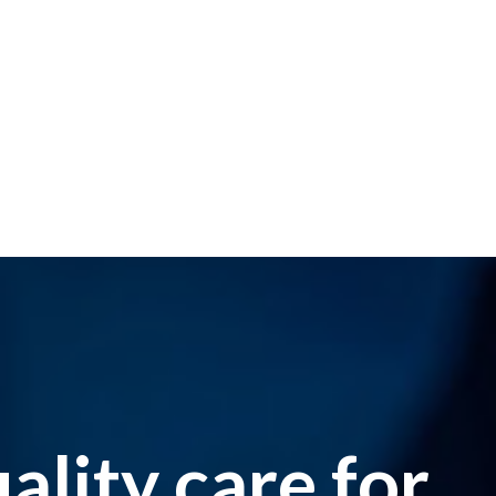
lity care for