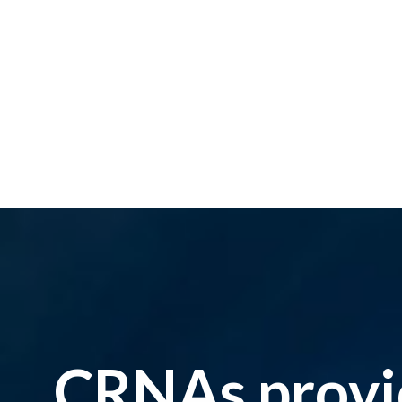
CRNAs provid