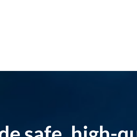
e safe, high-qua