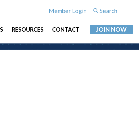
Member Login
|
Search
JOIN NOW
S
RESOURCES
CONTACT