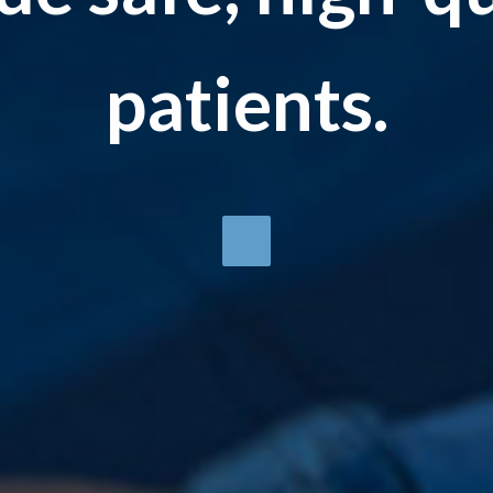
patients.