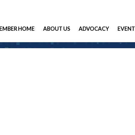
EMBER HOME
ABOUT US
ADVOCACY
EVENT