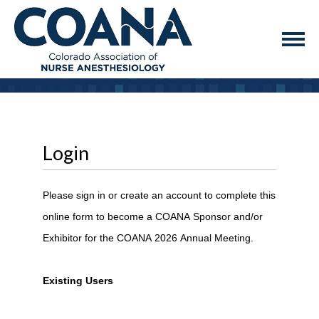
Login
Please sign in or create an account to complete this
online form to become a COANA Sponsor and/or
Exhibitor for the COANA 2026 Annual Meeting.
Existing Users