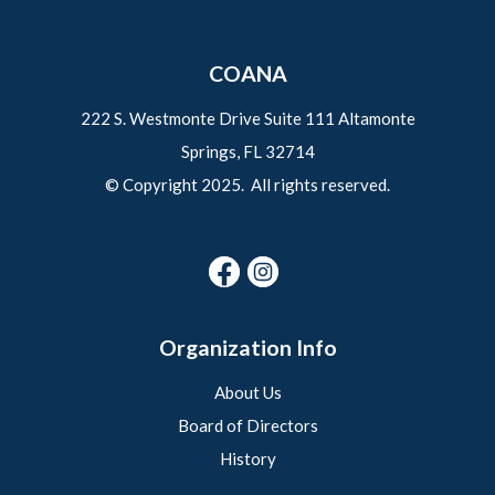
COANA
222 S. Westmonte Drive Suite 111 Altamonte
Springs, FL 32714
© Copyright 2025. All rights reserved.
Organization Info
About Us
Board of Directors
History