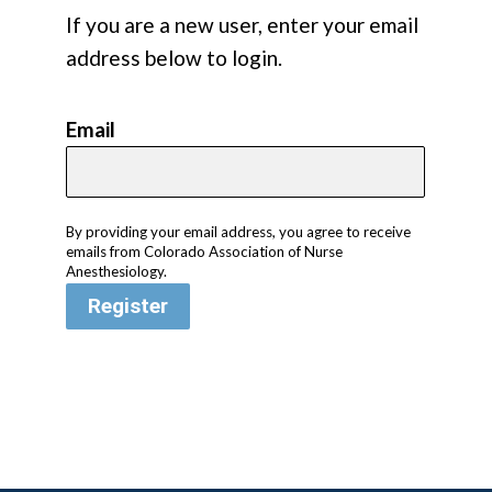
If you are a new user, enter your email
address below to login.
Email
By providing your email address, you agree to receive
emails from Colorado Association of Nurse
Anesthesiology.
Register