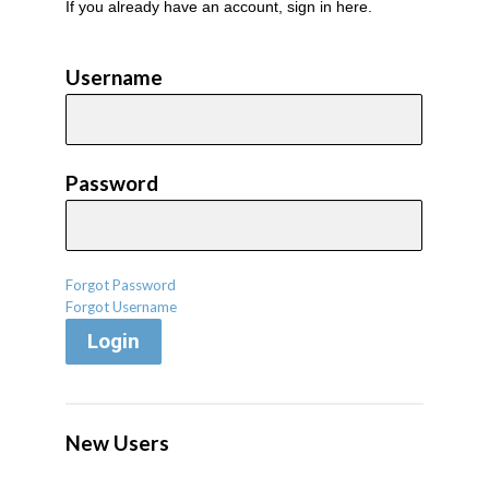
If you already have an account, sign in here.
Username
Password
Forgot Password
Forgot Username
Login
New Users